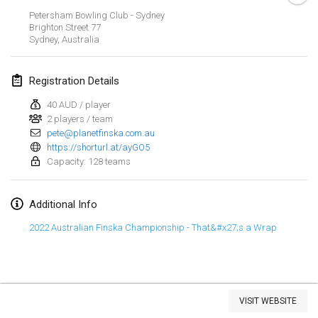
Jan 29, 2023
|
United States
Petersham Bowling Club - Sydney
Brighton Street
77
Sydney
,
Australia
February 2023
Open Grégorien
Registration Details
Feb 4, 2023
|
France
40 AUD / player
2 players / team
SingeliDuppeli
pete@planetfinska.com.au
Feb 4, 2023
|
Finland
https://shorturl.at/ayGO5
Capacity: 128 teams
SM HalliMölkky - Finnish Championship
Feb 11, 2023
|
Finland
Additional Info
Indoor de la CASAS
2022 Australian Finska Championship - That&#x27;s a Wrap
Feb 18, 2023
|
France
Faschings-Mölkky
View list
Feb 19, 2023
|
Germany
VISIT WEBSITE
Showing
243
tournaments
Curated by
Mölkk Your World