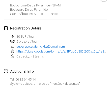
Jan 29, 2023
|
United States
Boulodrome De La Pyramide - SPAM
Boulevard De La Pyramide
Saint-Sébastien-Sur-Loire
,
France
February 2023
Open Grégorien
Registration Details
Feb 4, 2023
|
France
10 EUR / team
2 players / team
SingeliDuppeli
superspotesdumolkky@gmail.com
Feb 4, 2023
|
Finland
https://docs.google.com/forms/d/e/1FAIpQLSfDjZ0Oa_0Lz1aECIOJZ441bmi6ZWvUI4GusYo2vzroac_3Mw/viewform
Capacity: 48 teams
SM HalliMölkky - Finnish Championship
Feb 11, 2023
|
Finland
Additional Info
Indoor de la CASAS
Tel: 06 82 64 45 14
Système suisse: principe de "montées - descentes"
Feb 18, 2023
|
France
Faschings-Mölkky
View list
Feb 19, 2023
|
Germany
Showing
243
tournaments
Curated by
Mölkk Your World