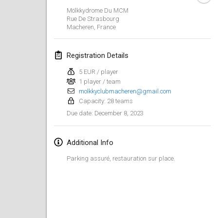
Jan 29, 2023
|
United States
Mölkkydrome Du MCM
Rue De Strasbourg
Macheren
,
France
February 2023
Open Grégorien
Registration Details
Feb 4, 2023
|
France
5 EUR / player
1 player / team
SingeliDuppeli
molkkyclubmacheren@gmail.com
Feb 4, 2023
|
Finland
Capacity: 28 teams
December 8, 2023
Due date
:
SM HalliMölkky - Finnish Championship
Feb 11, 2023
|
Finland
Additional Info
Indoor de la CASAS
Parking assuré, restauration sur place.
Feb 18, 2023
|
France
Faschings-Mölkky
Feb 19, 2023
|
Germany