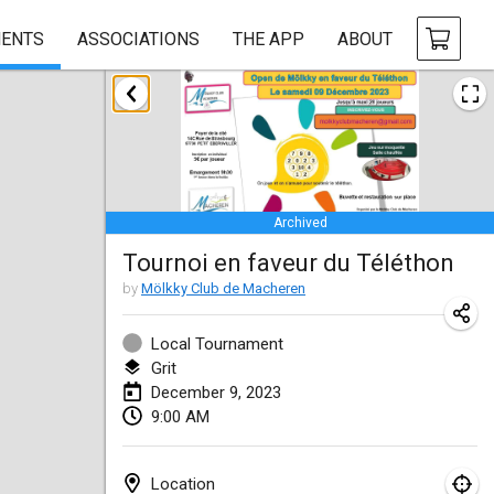
ENTS
ASSOCIATIONS
THE APP
ABOUT
January 2023
LE Tournoi de Noël
Jan 14, 2023
|
France
Archived
Indoor Polish Championship - Halowe Mistrzostwa Polski w Mölkky
Tournoi en faveur du Téléthon
Jan 14, 2023
|
Poland
by
Mölkky Club de Macheren
Tournoi Mixte ASPTTOM
Jan 21, 2023
|
France
Local Tournament
Grit
Tournoi de Mölkky - Lesfous Dubâtonvaigeois
December 9, 2023
9:00 AM
Jan 28, 2023
|
France
US Mölkky Winter
Location