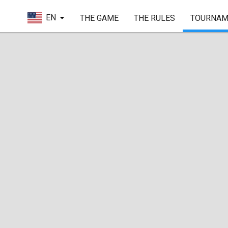
EN
THE GAME
THE RULES
TOURNAM