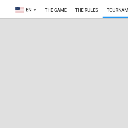
EN
THE GAME
THE RULES
TOURNAM