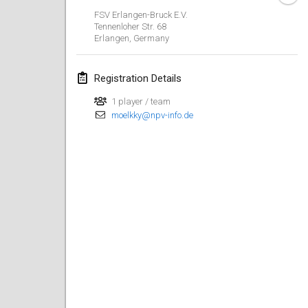
Jan 29, 2023
|
United States
FSV Erlangen-Bruck E.V.
Tennenloher Str. 68
Erlangen
,
Germany
February 2023
Open Grégorien
Registration Details
Feb 4, 2023
|
France
1 player / team
moelkky@npv-info.de
SingeliDuppeli
Feb 4, 2023
|
Finland
SM HalliMölkky - Finnish Championship
Feb 11, 2023
|
Finland
Indoor de la CASAS
Feb 18, 2023
|
France
Faschings-Mölkky
Feb 19, 2023
|
Germany