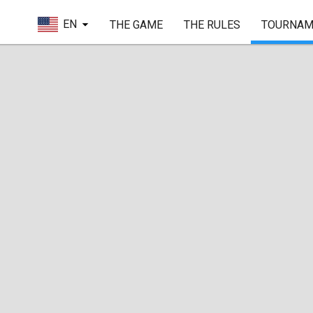
EN
THE GAME
THE RULES
TOURNAM