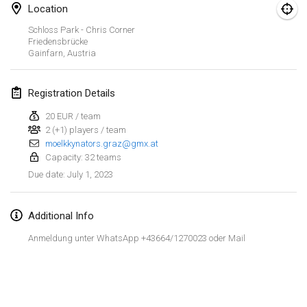
Jan 29, 2023
|
United States
Location
Schloss Park - Chris Corner
February 2023
Friedensbrücke
Gainfarn
,
Austria
Open Grégorien
Feb 4, 2023
|
France
Registration Details
20 EUR / team
SingeliDuppeli
2 (+1) players / team
Feb 4, 2023
|
Finland
moelkkynators.graz@gmx.at
Capacity: 32 teams
SM HalliMölkky - Finnish Championship
July 1, 2023
Due date
:
Feb 11, 2023
|
Finland
Additional Info
Indoor de la CASAS
Feb 18, 2023
|
France
Anmeldung unter WhatsApp +43664/1270023 oder Mail
Faschings-Mölkky
View list
Feb 19, 2023
|
Germany
Showing
243
tournaments
Curated by
Mölkk Your World