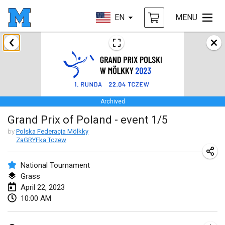
EN
MENU
January 2023
LE Tournoi de Noël
Jan 14, 2023
|
France
Archived
Indoor Polish Championship - Halowe Mistrzostwa Polski w Mölkky
Grand Prix of Poland - event 1/5
Jan 14, 2023
|
Poland
by
Polska Federacja Mölkky
ZaGRYFka Tczew
Tournoi Mixte ASPTTOM
Jan 21, 2023
|
France
National Tournament
Grass
Tournoi de Mölkky - Lesfous Dubâtonvaigeois
April 22, 2023
Jan 28, 2023
|
France
10:00 AM
US Mölkky Winter