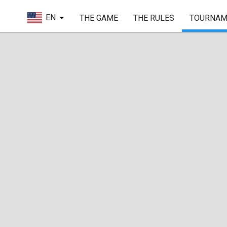
EN
THE GAME
THE RULES
TOURNAM