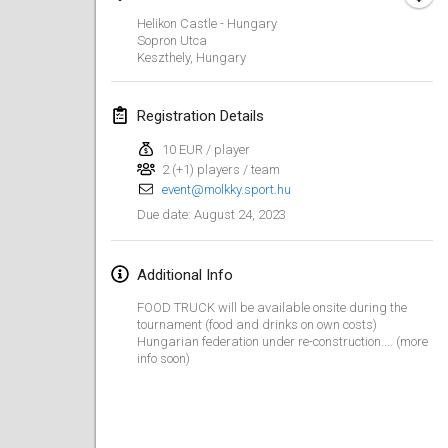
Jan 29, 2023
|
United States
Helikon Castle - Hungary
Sopron Utca
February 2023
Keszthely
,
Hungary
Open Grégorien
Registration Details
Feb 4, 2023
|
France
10 EUR / player
2 (+1) players / team
SingeliDuppeli
event@molkky.sport.hu
Feb 4, 2023
|
Finland
August 24, 2023
Due date
:
SM HalliMölkky - Finnish Championship
Feb 11, 2023
|
Finland
Additional Info
FOOD TRUCK will be available onsite during the
Indoor de la CASAS
tournament (food and drinks on own costs)
Feb 18, 2023
|
France
Hungarian federation under re-construction.... (more
info soon)
Faschings-Mölkky
Feb 19, 2023
|
Germany