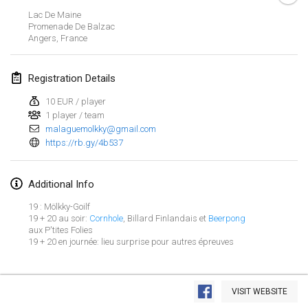
Jan 29, 2023
|
United States
Lac De Maine
Promenade De Balzac
Angers
,
France
February 2023
Open Grégorien
Registration Details
Feb 4, 2023
|
France
10 EUR / player
1 player / team
SingeliDuppeli
malaguemolkky@gmail.com
Feb 4, 2023
|
Finland
https://rb.gy/4b537
SM HalliMölkky - Finnish Championship
Additional Info
Feb 11, 2023
|
Finland
19 : Mölkky-Goilf
Indoor de la CASAS
19 + 20 au soir:
Cornhole
, Billard Finlandais et
Beerpong
aux P'tites Folies
Feb 18, 2023
|
France
19 + 20 en journée: lieu surprise pour autres épreuves
Faschings-Mölkky
View list
Feb 19, 2023
|
Germany
VISIT WEBSITE
Showing
243
tournaments
Curated by
Mölkk Your World