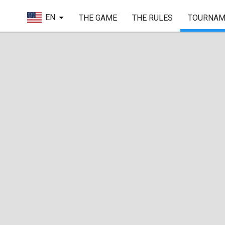
EN
THE GAME
THE RULES
TOURNAM