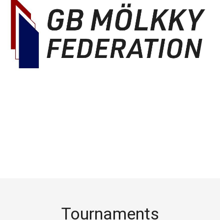
Tournaments