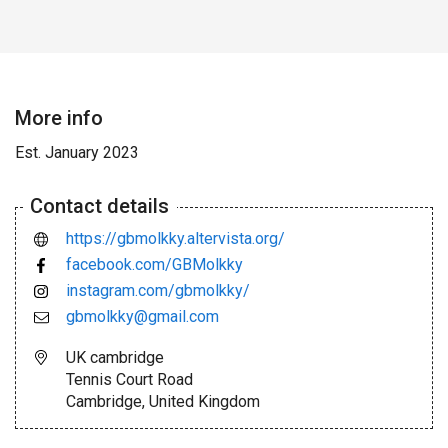
More info
Est. January 2023
Contact details
https://gbmolkky.altervista.org/
facebook.com/GBMolkky
instagram.com/gbmolkky/
gbmolkky@gmail.com
UK cambridge
Tennis Court Road
Cambridge, United Kingdom