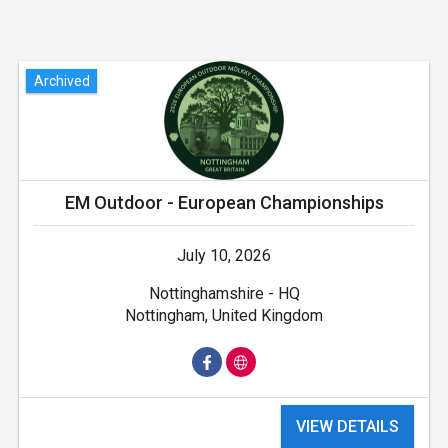
Archived
EM Outdoor - European Championships
July 10, 2026
Nottinghamshire - HQ
Nottingham, United Kingdom
VIEW DETAILS