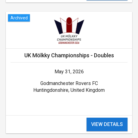
Archived
UK Mölkky Championships - Doubles
May 31, 2026
Godmanchester Rovers FC
Huntingdonshire, United Kingdom
VIEW DETAILS