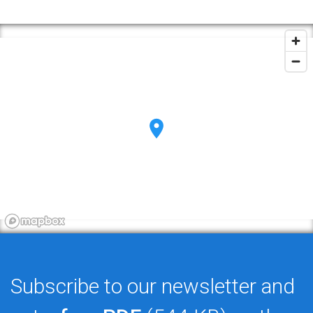
Subscribe to our newsletter and