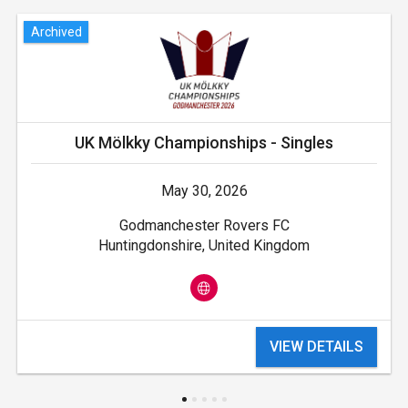
Archived
UK Mölkky Championships - Singles
May 30, 2026
Godmanchester Rovers FC
Huntingdonshire, United Kingdom
VIEW DETAILS