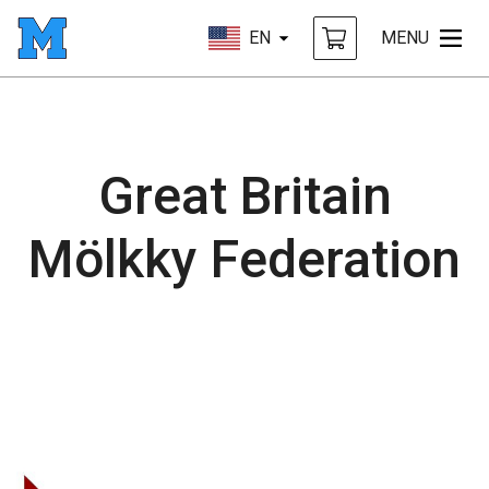
EN
MENU
Great Britain
Mölkky Federation