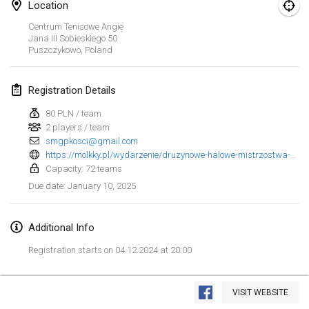
Jan 25, 2025
|
France
Location
Centrum Tenisowe Angie
Jana III Sobieskiego
50
February 2025
Puszczykowo
,
Poland
US Mölkky Winter
Feb 7, 2025
|
United States
Registration Details
80 PLN / team
Open des vendanges tardives
2 players / team
Feb 8, 2025
|
France
smgpkosci@gmail.com
https://molkky.pl/wydarzenie/druzynowe-halowe-mistrzostwa-polski-w-molkky-2025/
Indoor de la CASAS
Capacity: 72 teams
Feb 15, 2025
|
France
January 10, 2025
Due date
:
SM HalliMölkky - Finnish Championship
Additional Info
Feb 15, 2025
|
Finland
Registration starts on 04.12.2024 at 20:00
Warm-up EM Indoor
View list
Feb 28, 2025
|
Czech Republic
VISIT WEBSITE
Showing
241
tournaments
Curated by
Mölkk Your World