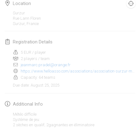
Jan 25, 2025
|
France
Location
Surzur
February 2025
Rue Lann Floren
Surzur
,
France
US Mölkky Winter
Feb 7, 2025
|
United States
Registration Details
5 EUR / player
Open des vendanges tardives
2 players / team
Feb 8, 2025
|
France
jeanmarc.pradel@orange.fr
https://www.helloasso.com/associations/association-surzur-molkky/evenements/tournoi-de-molkky-2
Indoor de la CASAS
Capacity: 64 teams
Feb 15, 2025
|
France
August 25, 2025
Due date
:
SM HalliMölkky - Finnish Championship
Additional Info
Feb 15, 2025
|
Finland
Météo difficile
Système de jeu:
Warm-up EM Indoor
View list
2 sèches en qualif; 2gagnantes en éliminatoire
Feb 28, 2025
|
Czech Republic
Showing
241
tournaments
Curated by
Mölkk Your World