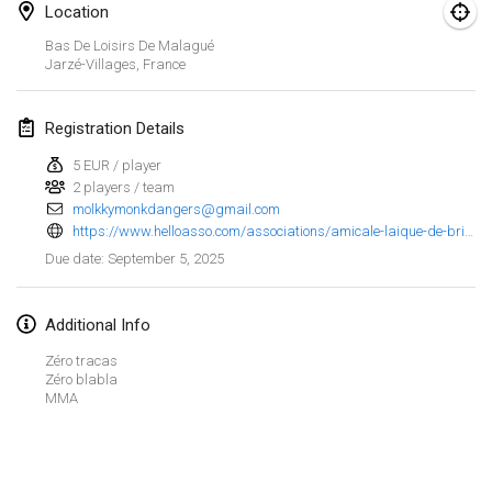
Jan 25, 2025
|
France
Location
Bas De Loisirs De Malagué
February 2025
Jarzé-Villages
,
France
US Mölkky Winter
Registration Details
Feb 7, 2025
|
United States
5 EUR / player
2 players / team
Open des vendanges tardives
molkkymonkdangers@gmail.com
Feb 8, 2025
|
France
https://www.helloasso.com/associations/amicale-laique-de-brindas/evenements/tournoi-de-molkky-2025
September 5, 2025
Due date
:
Indoor de la CASAS
Feb 15, 2025
|
France
Additional Info
SM HalliMölkky - Finnish Championship
Zéro tracas
Feb 15, 2025
|
Finland
Zéro blabla
MMA
Warm-up EM Indoor
View list
Feb 28, 2025
|
Czech Republic
Showing
241
tournaments
Curated by
Mölkk Your World