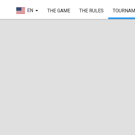
EN
THE GAME
THE RULES
TOURNAM