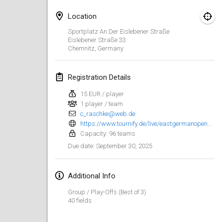
Jan 25, 2025
|
France
Location
February 2025
Sportplatz An Der Eislebener Straße
Eislebener Straße
33
Chemnitz
,
Germany
US Mölkky Winter
Feb 7, 2025
|
United States
Registration Details
Open des vendanges tardives
15 EUR / player
Feb 8, 2025
|
France
1 player / team
c_raschke@web.de
Indoor de la CASAS
https://www.tournify.de/live/eastgermanopen25/signup
Feb 15, 2025
|
France
Capacity: 96 teams
September 30, 2025
Due date
:
SM HalliMölkky - Finnish Championship
Feb 15, 2025
|
Finland
Additional Info
Group / Play-Offs (Best of 3)
Warm-up EM Indoor
40 fields
Feb 28, 2025
|
Czech Republic