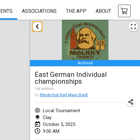
ENTS
ASSOCIATIONS
THE APP
ABOUT
January 2025
Tournoi Mixte ASPTTOM
Jan 18, 2025
|
France
Archived
Indoor Polish Open 2025 - Singles
East German Individual
Jan 18, 2025
|
Poland
championships
Tournoi de St Max
1
st
edition
by
Blinde Kuh Karl-Marx-Stadt
Jan 19, 2025
|
France
Local Tournament
Indoor Polish Open 2025 - Doubles
Clay
Jan 19, 2025
|
Poland
October 5, 2025
9:00 AM
Tournoi de Mölkky - Lesfous Dubâtonvaigeois