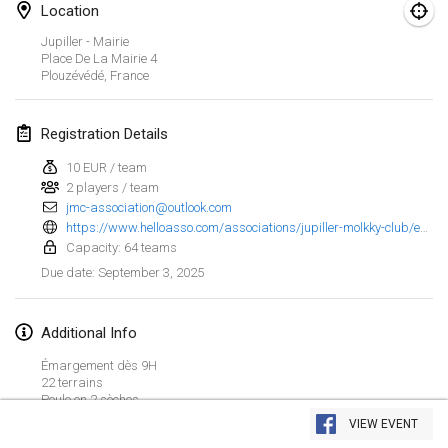
Jan 25, 2025
|
France
Location
Jupiller - Mairie
February 2025
Place De La Mairie
4
Plouzévédé
,
France
US Mölkky Winter
Feb 7, 2025
|
United States
Registration Details
10 EUR / team
Open des vendanges tardives
2 players / team
Feb 8, 2025
|
France
jmc-association@outlook.com
https://www.helloasso.com/associations/jupiller-molkky-club/evenements/jupiller-molkky-club-7
Indoor de la CASAS
Capacity: 64 teams
Feb 15, 2025
|
France
September 3, 2025
Due date
:
SM HalliMölkky - Finnish Championship
Additional Info
Feb 15, 2025
|
Finland
Émargement dès 9H
22 terrains
Warm-up EM Indoor
View list
Poule en 2 sèches
Feb 28, 2025
|
Czech Republic
Buvette restauration musique et soleil à gogo
VIEW EVENT
Showing
241
tournaments
Curated by
Mölkk Your World