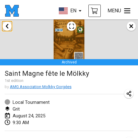
EN
MENU
January 2025
Tournoi Mixte ASPTTOM
Jan 18, 2025
|
France
Archived
Indoor Polish Open 2025 - Singles
Saint Magne fête le Mölkky
Jan 18, 2025
|
Poland
1
st
edition
by
AMG Association Molkky Gorgées
Tournoi de St Max
Jan 19, 2025
|
France
Local Tournament
Grit
Indoor Polish Open 2025 - Doubles
August 24, 2025
Jan 19, 2025
|
Poland
9:30 AM
Tournoi de Mölkky - Lesfous Dubâtonvaigeois