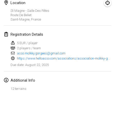
Jan 25, 2025
|
France
Location
St Magne - Salle Des Fêtes
February 2025
Route De Beliet
Saint-Magne
,
France
US Mölkky Winter
Feb 7, 2025
|
United States
Registration Details
5 EUR / player
Open des vendanges tardives
2 players / team
Feb 8, 2025
|
France
asso.molkky.gorgees@gmail.com
https://www.helloasso.com/associations/association-molkky-gorgees/evenements/saint-magne-fete-le-molkky-1
Indoor de la CASAS
August 22, 2025
Due date
:
Feb 15, 2025
|
France
Additional Info
SM HalliMölkky - Finnish Championship
Feb 15, 2025
|
Finland
12 terrains
Warm-up EM Indoor
View list
Feb 28, 2025
|
Czech Republic
Showing
241
tournaments
Curated by
Mölkk Your World