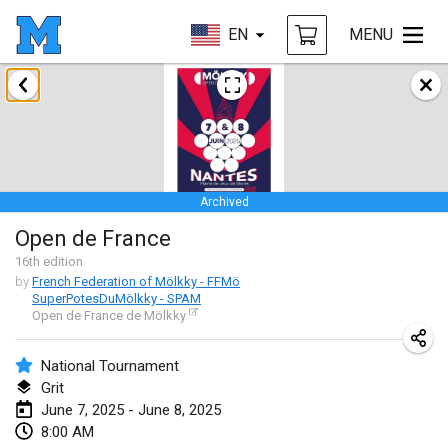
EN
MENU
January 2025
Tournoi Mixte ASPTTOM
Jan 18, 2025
|
France
Archived
Indoor Polish Open 2025 - Singles
Open de France
Jan 18, 2025
|
Poland
16
th
edition
by
French Federation of Mölkky - FFMö
Tournoi de St Max
SuperPotesDuMölkky - SPAM
Jan 19, 2025
|
France
Open de France de Mölkky
Indoor Polish Open 2025 - Doubles
National Tournament
Jan 19, 2025
|
Poland
Grit
June 7, 2025 - June 8, 2025
Tournoi de Mölkky - Lesfous Dubâtonvaigeois
8:00 AM