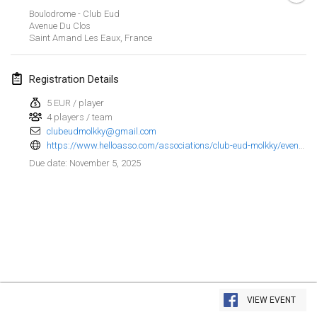
Jan 25, 2025
|
France
Boulodrome - Club Eud
Avenue Du Clos
Saint Amand Les Eaux
,
France
February 2025
US Mölkky Winter
Registration Details
Feb 7, 2025
|
United States
5 EUR / player
4 players / team
Open des vendanges tardives
clubeudmolkky@gmail.com
Feb 8, 2025
|
France
https://www.helloasso.com/associations/club-eud-molkky/evenements/open-eud-molkky-6
November 5, 2025
Due date
:
Indoor de la CASAS
Feb 15, 2025
|
France
SM HalliMölkky - Finnish Championship
Feb 15, 2025
|
Finland
Warm-up EM Indoor
View list
Feb 28, 2025
|
Czech Republic
VIEW EVENT
Showing
241
tournaments
Curated by
Mölkk Your World