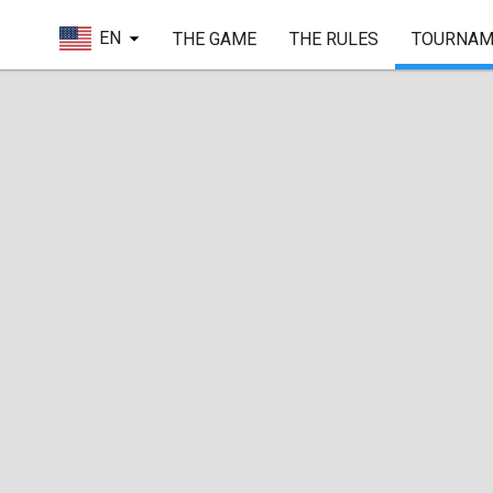
EN
THE GAME
THE RULES
TOURNAM