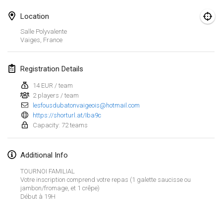
Jan 25, 2025
|
France
Location
February 2025
Salle Polyvalente
Vaiges
,
France
US Mölkky Winter
Feb 7, 2025
|
United States
Registration Details
Open des vendanges tardives
14 EUR / team
2 players / team
Feb 8, 2025
|
France
lesfousdubatonvaigeois@hotmail.com
https://shorturl.at/Iba9c
Indoor de la CASAS
Capacity: 72 teams
Feb 15, 2025
|
France
Additional Info
SM HalliMölkky - Finnish Championship
Feb 15, 2025
|
Finland
TOURNOI FAMILIAL
Votre inscription comprend votre repas (1 galette saucisse ou
jambon/fromage, et 1 crêpe)
Warm-up EM Indoor
View list
Début à 19H
Feb 28, 2025
|
Czech Republic
Showing
241
tournaments
Curated by
Mölkk Your World