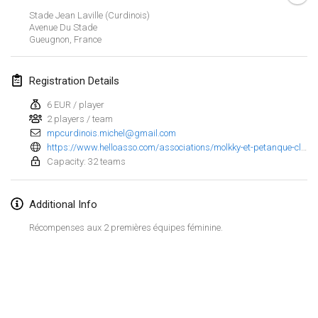
Jan 25, 2025
|
France
Stade Jean Laville (Curdinois)
Avenue Du Stade
Gueugnon
,
France
February 2025
US Mölkky Winter
Registration Details
Feb 7, 2025
|
United States
6 EUR / player
2 players / team
Open des vendanges tardives
mpcurdinois.michel@gmail.com
Feb 8, 2025
|
France
https://www.helloasso.com/associations/molkky-et-petanque-club-curdinois/evenements/open-de-molkky-des-curdinois
Capacity: 32 teams
Indoor de la CASAS
Feb 15, 2025
|
France
Additional Info
SM HalliMölkky - Finnish Championship
Récompenses aux 2 premières équipes féminine.
Feb 15, 2025
|
Finland
Warm-up EM Indoor
View list
Feb 28, 2025
|
Czech Republic
Showing
241
tournaments
Curated by
Mölkk Your World