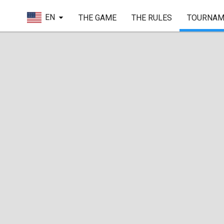
EN
THE GAME
THE RULES
TOURNAM