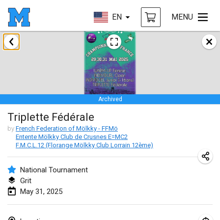
EN
MENU
January 2025
Tournoi Mixte ASPTTOM
Jan 18, 2025
|
France
Archived
Indoor Polish Open 2025 - Singles
Triplette Fédérale
Jan 18, 2025
|
Poland
by
French Federation of Mölkky - FFMö
Entente Mölkky Club de Crusnes E=MC2
Tournoi de St Max
F.M.C.L.12 (Florange Mölkky Club Lorrain 12ème)
Jan 19, 2025
|
France
National Tournament
Indoor Polish Open 2025 - Doubles
Grit
Jan 19, 2025
|
Poland
May 31, 2025
Tournoi de Mölkky - Lesfous Dubâtonvaigeois