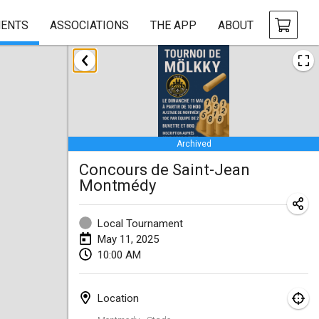
ENTS
ASSOCIATIONS
THE APP
ABOUT
January 2025
Tournoi Mixte ASPTTOM
Jan 18, 2025
|
France
Archived
Indoor Polish Open 2025 - Singles
Concours de Saint-Jean
Jan 18, 2025
|
Poland
Montmédy
Tournoi de St Max
Jan 19, 2025
|
France
Local Tournament
May 11, 2025
Indoor Polish Open 2025 - Doubles
10:00 AM
Jan 19, 2025
|
Poland
Location
Tournoi de Mölkky - Lesfous Dubâtonvaigeois