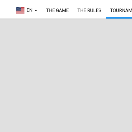
EN
THE GAME
THE RULES
TOURNAM