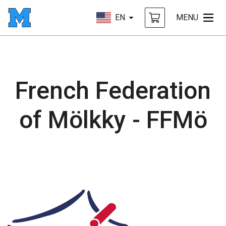
EN
MENU
French Federation
of Mölkky - FFMö