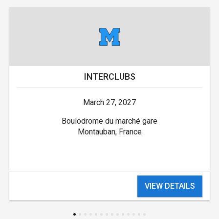
INTERCLUBS
March 27, 2027
Boulodrome du marché gare
Montauban, France
VIEW DETAILS