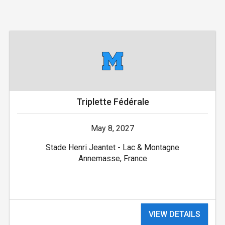
Triplette Fédérale
May 8, 2027
Stade Henri Jeantet - Lac & Montagne
Annemasse, France
VIEW DETAILS