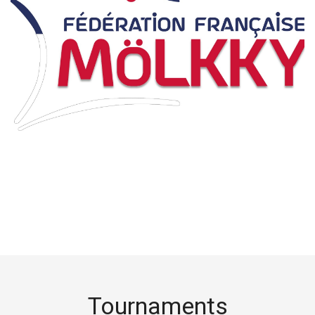
Tournaments