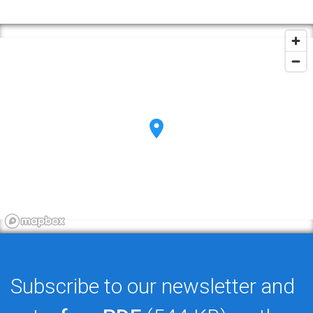
Subscribe to our newsletter and