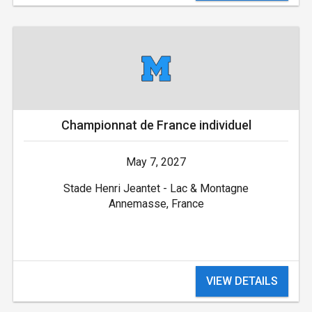
Championnat de France individuel
May 7, 2027
Stade Henri Jeantet - Lac & Montagne
Annemasse, France
VIEW DETAILS