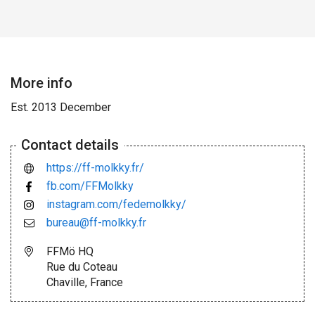
More info
Est. 2013 December
Contact details
https://ff-molkky.fr/
fb.com/FFMolkky
instagram.com/fedemolkky/
bureau@ff-molkky.fr
FFMö HQ
Rue du Coteau
Chaville, France