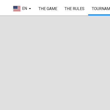
EN
THE GAME
THE RULES
TOURNAM