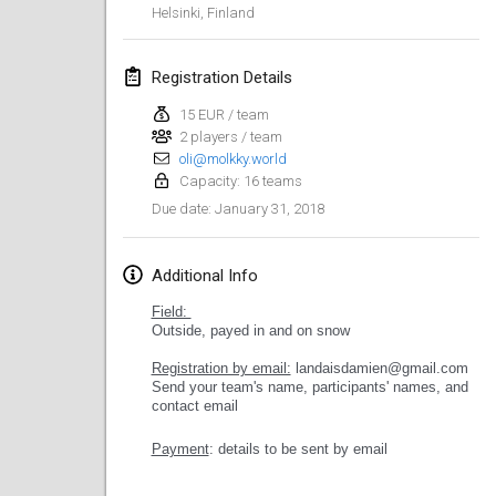
Helsinki
,
Finland
Lumi Mölkky
Feb 3, 2018
|
Finland
Registration Details
Tournoi de la St Valentin
15 EUR / team
2 players / team
Feb 10, 2018
|
France
oli@molkky.world
Capacity: 16 teams
Faschings-Mölkky
January 31, 2018
Due date
:
Feb 11, 2018
|
Germany
Rakovnické mölkkování
Additional Info
Feb 24, 2018
|
Czech Republic
Field:
Outside, payed in and on snow
SM HalliMölkky - Finnish Championship
Registration by email:
landaisdamien@gmail.com
Feb 24, 2018
|
Finland
Send your team's name, participants' names, and
contact email
Tournoi de l'ASSER
Payment
: details to be sent by email
Feb 24, 2018
|
France