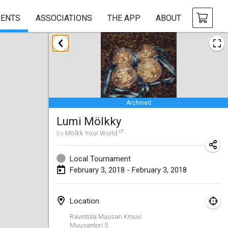
ENTS
ASSOCIATIONS
THE APP
ABOUT
January 2018
Open des rois de Mölkky
Jan 21, 2018
|
France
Archived
Individuel du Garo
Lumi Mölkky
Jan 21, 2018
|
France
by
Mölkk Your World
Tournoi d'Hiver
Jan 27, 2018
|
France
Local Tournament
February 3, 2018 - February 3, 2018
Tournoi de Mölkky - Lesfous Dubâtonvaigeois
Jan 27, 2018
|
France
Location
Ravintola Muusan Krouvi
February 2018
Muusantori 5