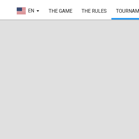
EN
THE GAME
THE RULES
TOURNAM