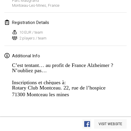
Parc Maugrand
Montceau-Les-Mines
,
France
Lumi Mölkky
Feb 3, 2018
|
Finland
Registration Details
Tournoi de la St Valentin
10 EUR / team
Feb 10, 2018
|
France
2 players / team
Faschings-Mölkky
Additional Info
Feb 11, 2018
|
Germany
C’est tentant… au profit de France Alzheimer ?
N’oubliez pas…
Rakovnické mölkkování
Feb 24, 2018
|
Czech Republic
Inscriptions et chèques à:
Rotary Club Montceau. 22, rue de l’hospice
SM HalliMölkky - Finnish Championship
71300 Montceau les mines
Feb 24, 2018
|
Finland
Tournoi de l'ASSER
View list
Feb 24, 2018
|
France
VISIT WEBSITE
Showing
243
tournaments
Curated by
Mölkk Your World