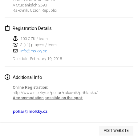
A Studánkách 2590
Lumi Mölkky
Rakovnik
,
Czech Republic
Feb 3, 2018
|
Finland
Registration Details
Tournoi de la St Valentin
Feb 10, 2018
|
France
100 CZK / team
3 (+1) players / team
info@molkky.cz
Faschings-Mölkky
February 19, 2018
Due date
:
Feb 11, 2018
|
Germany
Rakovnické mölkkování
Additional Info
Feb 24, 2018
|
Czech Republic
Online Registration:
http://www.molkky.cz/pohar/rakovnik/prihlaska/
SM HalliMölkky - Finnish Championship
Accommodation possible on the spot:
Feb 24, 2018
|
Finland
pohar@molkky.cz
Tournoi de l'ASSER
View list
Feb 24, 2018
|
France
VISIT WEBSITE
Showing
243
tournaments
Curated by
Mölkk Your World