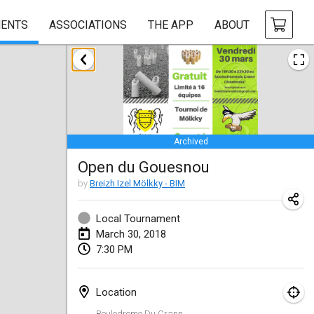
ENTS
ASSOCIATIONS
THE APP
ABOUT
January 2018
Open des rois de Mölkky
Jan 21, 2018
|
France
Archived
Individuel du Garo
Open du Gouesnou
Jan 21, 2018
|
France
by
Breizh Izel Mölkky - BIM
Tournoi d'Hiver
Jan 27, 2018
|
France
Local Tournament
March 30, 2018
Tournoi de Mölkky - Lesfous Dubâtonvaigeois
7:30 PM
Jan 27, 2018
|
France
Location
February 2018
Boulodrome Du Crann