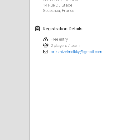
14 Rue Du Stade
Lumi Mölkky
Gouesnou
,
France
Feb 3, 2018
|
Finland
Registration Details
Tournoi de la St Valentin
Feb 10, 2018
|
France
Free entry
2 players / team
breizhizelmolkky@gmail.com
Faschings-Mölkky
Feb 11, 2018
|
Germany
Rakovnické mölkkování
Feb 24, 2018
|
Czech Republic
SM HalliMölkky - Finnish Championship
Feb 24, 2018
|
Finland
Tournoi de l'ASSER
Feb 24, 2018
|
France