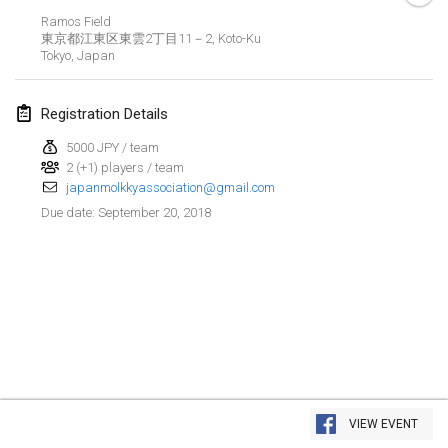
Ramos Field
Lumi Mölkky
東京都江東区東雲2丁目11－2, Koto-Ku
Feb 3, 2018
|
Finland
Tokyo
,
Japan
Tournoi de la St Valentin
Registration Details
Feb 10, 2018
|
France
5000 JPY / team
2 (+1) players / team
Faschings-Mölkky
japanmolkkyassociation@gmail.com
Feb 11, 2018
|
Germany
September 20, 2018
Due date
:
Rakovnické mölkkování
Feb 24, 2018
|
Czech Republic
SM HalliMölkky - Finnish Championship
Feb 24, 2018
|
Finland
Tournoi de l'ASSER
View list
Feb 24, 2018
|
France
VIEW EVENT
Showing
243
tournaments
Curated by
Mölkk Your World