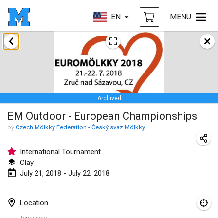
EN
MENU
January 2018
Open des rois de Mölkky
Jan 21, 2018
|
France
Archived
Individuel du Garo
EM Outdoor - European Championships
Jan 21, 2018
|
France
by
Czech Mölkky Federation - Český svaz Mölkky
Tournoi d'Hiver
Jan 27, 2018
|
France
International Tournament
Clay
Tournoi de Mölkky - Lesfous Dubâtonvaigeois
July 21, 2018 - July 22, 2018
Jan 27, 2018
|
France
Location
February 2018
Tennisline