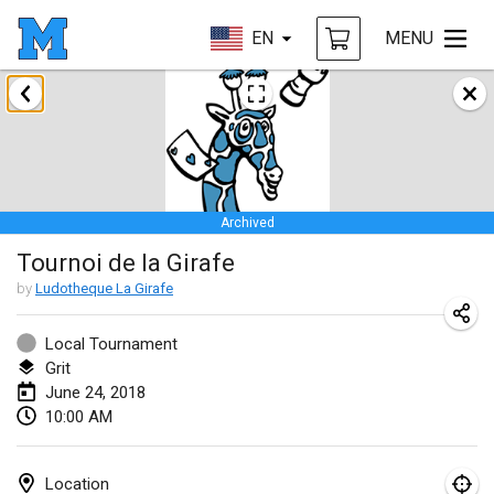
EN
MENU
January 2018
Open des rois de Mölkky
Jan 21, 2018
|
France
Archived
Individuel du Garo
Tournoi de la Girafe
Jan 21, 2018
|
France
by
Ludotheque La Girafe
Tournoi d'Hiver
Jan 27, 2018
|
France
Local Tournament
Grit
Tournoi de Mölkky - Lesfous Dubâtonvaigeois
June 24, 2018
10:00 AM
Jan 27, 2018
|
France
February 2018
Location