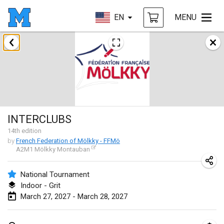
EN
MENU
August 2026
Challenge des Ducasses
Aug 9, 2026
|
Belgium
Mölkky on the Beach
INTERCLUBS
Aug 11, 2026
|
France
14
th
edition
by
French Federation of Mölkky - FFMö
MM - World Championships
A2M1 Mölkky Montauban
Aug 14, 2026
|
Finland
National Tournament
Coney Island Open
Indoor - Grit
Aug 22, 2026
|
United States
March 27, 2027 - March 28, 2027
Grand Prix Polski 2026 - Round 5 (Final)