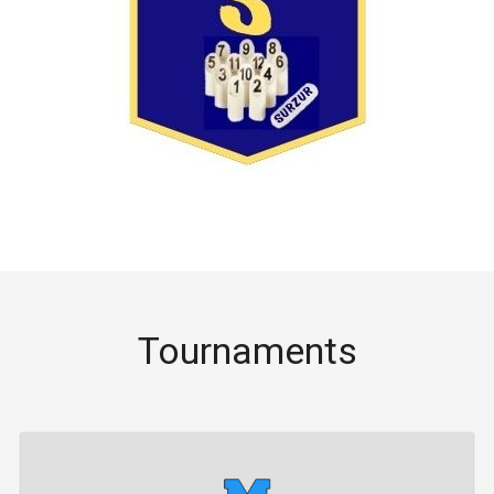
Tournaments