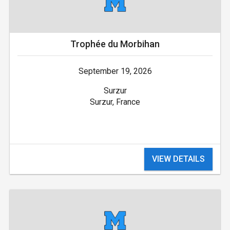
Trophée du Morbihan
September 19, 2026
Surzur
Surzur, France
VIEW DETAILS