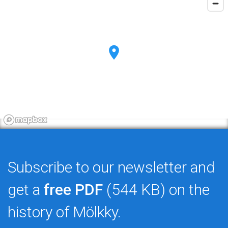
Subscribe to our newsletter and
get a
free PDF
(544 KB) on the
history of Mölkky.