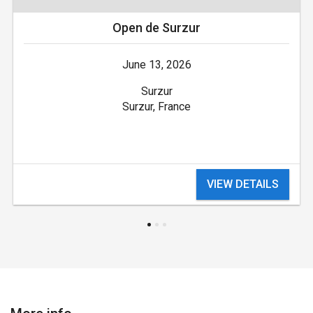
Open de Surzur
June 13, 2026
Surzur
Surzur, France
VIEW DETAILS