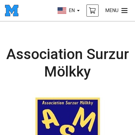
EN
MENU
Association Surzur
Mölkky