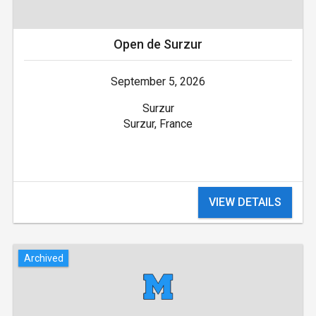
Open de Surzur
September 5, 2026
Surzur
Surzur, France
VIEW DETAILS
Archived