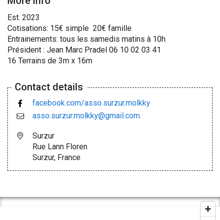
More info
Est. 2023
Cotisations: 15€ simple 20€ famille
Entrainements: tous les samedis matins à 10h
Président : Jean Marc Pradel 06 10 02 03 41
16 Terrains de 3m x 16m
Contact details
facebook.com/asso.surzur.molkky
asso.surzur.molkky@gmail.com
Surzur
Rue Lann Floren
Surzur, France