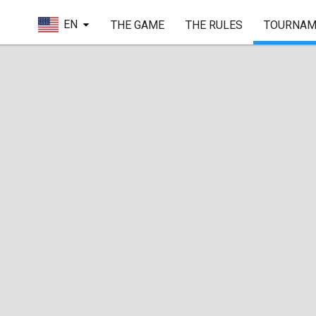
EN
THE GAME
THE RULES
TOURNAM