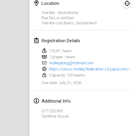
Location
Finska Social Tournament and World Championship Squad Selection
Yverdon - Boulodrome
Feb 1, 2026
|
Australia
Rue De La Jonction
Yverdon-Les-Bains
,
Switzerland
Indoor Polish Open 2026 - Doubles
Feb 7, 2026
|
Poland
Registration Details
7 EUR / team
Lazala Indoor Cup ZMGZEG
1 player / team
Feb 7, 2026
|
Hungary
molkkykong@hotmail.com
https://swiss-molkky-federation.s2.yapla.com/fr/event-119681
Indoor Polish Open 2026 - Singles
Capacity: 100 teams
Feb 8, 2026
|
Poland
July 21, 2026
Due date
:
StranaMölkky
Additional Info
Feb 14, 2026
|
Italy
0771252565
Système Suisse
GB Master
Feb 21, 2026
|
United Kingdom