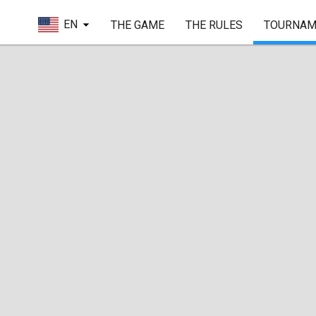
EN
THE GAME
THE RULES
TOURNAM