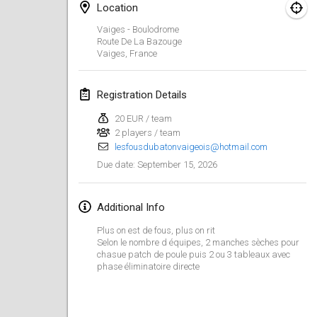
Aug 29, 2026
|
Poland
Location
Vaiges - Boulodrome
Norddeutsche Mölkky Meisterschaft (open)
Route De La Bazouge
Aug 29, 2026
|
Germany
Vaiges
,
France
Fours Polish Championship 2026
Registration Details
Aug 30, 2026
|
Poland
20 EUR / team
2 players / team
Open de midi Pyrénées
lesfousdubatonvaigeois@hotmail.com
Aug 30, 2026
|
France
September 15, 2026
Due date
:
September 2026
Additional Info
Mistrovství ČR trojic
Plus on est de fous, plus on rit
Sep 5, 2026
|
Czech Republic
Selon le nombre d équipes, 2 manches sèches pour
chasue patch de poule puis 2 ou 3 tableaux avec
phase éliminatoire directe
Open de Surzur
Sep 5, 2026
|
France