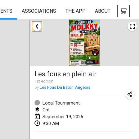
ENTS
ASSOCIATIONS
THE APP
ABOUT
August 2026
Challenge des Ducasses
Aug 9, 2026
|
Belgium
Mölkky on the Beach
Les fous en plein air
Aug 11, 2026
|
France
1
st
edition
by
Les Fous Du Bâton Vaigeois
MM - World Championships
Aug 14, 2026
|
Finland
Local Tournament
Grit
Coney Island Open
September 19, 2026
Aug 22, 2026
|
United States
9:30 AM
Grand Prix Polski 2026 - Round 5 (Final)