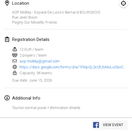
Location
Finska Social Tournament and World Championship Squad Selection
ASP Mölkky - Espace De Loisirs Bernard BOURGEOIS
Feb 1, 2026
|
Australia
Rue Jean Bouin
Pagny-Sur-Moselle
,
France
Indoor Polish Open 2026 - Doubles
Feb 7, 2026
|
Poland
Registration Details
12 EUR / team
Lazala Indoor Cup ZMGZEG
2 players / team
Feb 7, 2026
|
Hungary
asp.molkky@gmail.com
https://docs.google.com/forms/d/e/1FAIpQLScSfJtA6vLuGboCn0moJiKtEo63x58l5wD59Pexo-D-3Q-bnA/viewform?pli=1
Indoor Polish Open 2026 - Singles
Capacity: 96 teams
Feb 8, 2026
|
Poland
June 15, 2026
Due date
:
StranaMölkky
Additional Info
Feb 14, 2026
|
Italy
Tournoi normal poule + élimination directe
GB Master
View list
Feb 21, 2026
|
United Kingdom
VIEW EVENT
Showing
168
tournaments
Curated by
Mölkk Your World