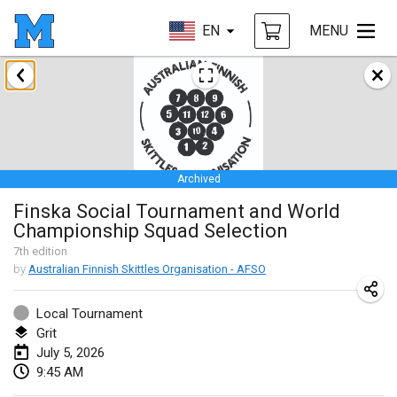
EN
MENU
January 2026
Tournoi de la bonne année
Jan 10, 2026
|
France
Archived
Open de Boulay Triplette
Finska Social Tournament and World
Jan 17, 2026
|
France
Championship Squad Selection
CANCELLED
Concours de Honnelles
7
th
edition
by
Australian Finnish Skittles Organisation - AFSO
Jan 18, 2026
|
Belgium
Local Tournament
Tournoi de Mölkky - Lesfous Dubâtonvaigeois
Grit
Jan 31, 2026
|
France
July 5, 2026
9:45 AM
February 2026