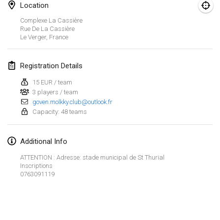
Location
Finska Social Tournament and World Championship Squad Selection
Complexe La Cassière
Feb 1, 2026
|
Australia
Rue De La Cassière
Le Verger
,
France
Indoor Polish Open 2026 - Doubles
Feb 7, 2026
|
Poland
Registration Details
15 EUR / team
Lazala Indoor Cup ZMGZEG
3 players / team
Feb 7, 2026
|
Hungary
goven.molkky.club@outlook.fr
Capacity: 48 teams
Indoor Polish Open 2026 - Singles
Feb 8, 2026
|
Poland
Additional Info
StranaMölkky
ATTENTION : Adresse: stade municipal de St Thurial
Inscriptions
Feb 14, 2026
|
Italy
0763091119
GB Master
View list
Feb 21, 2026
|
United Kingdom
Showing
168
tournaments
Curated by
Mölkk Your World