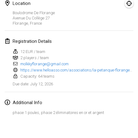
Location
Finska Social Tournament and World Championship Squad Selection
Boulodrome De Florange
Feb 1, 2026
|
Australia
Avenue Du Collège
27
Florange
,
France
Indoor Polish Open 2026 - Doubles
Feb 7, 2026
|
Poland
Registration Details
12 EUR / team
Lazala Indoor Cup ZMGZEG
2 players / team
Feb 7, 2026
|
Hungary
molkkyflorange@gmail.com
https://www.helloasso.com/associations/la-petanque-florangeoise/evenements/3eme-open-de-florange
Indoor Polish Open 2026 - Singles
Capacity: 64 teams
Feb 8, 2026
|
Poland
July 12, 2026
Due date
:
StranaMölkky
Additional Info
Feb 14, 2026
|
Italy
phase 1 poules, phase 2 éliminatoires en or et argent
GB Master
View list
Feb 21, 2026
|
United Kingdom
Showing
168
tournaments
Curated by
Mölkk Your World