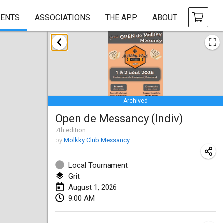
ENTS
ASSOCIATIONS
THE APP
ABOUT
January 2026
Tournoi de la bonne année
Jan 10, 2026
|
France
Archived
Open de Boulay Triplette
Open de Messancy (Indiv)
Jan 17, 2026
|
France
7
th
edition
CANCELLED
by
Mölkky Club Messancy
Concours de Honnelles
Jan 18, 2026
|
Belgium
Local Tournament
Grit
Tournoi de Mölkky - Lesfous Dubâtonvaigeois
August 1, 2026
Jan 31, 2026
|
France
9:00 AM
February 2026