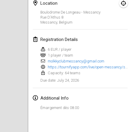
Location
Finska Social Tournament and World Championship Squad Selection
Boulodrome De Longeau - Messancy
Feb 1, 2026
|
Australia
Rue D'Athus
8
Messancy
,
Belgium
Indoor Polish Open 2026 - Doubles
Feb 7, 2026
|
Poland
Registration Details
6 EUR / player
Lazala Indoor Cup ZMGZEG
1 player / team
Feb 7, 2026
|
Hungary
molkkyclubmessancy@gmail.com
https://tournifyapp.com/live/open-messancy/signup?
Indoor Polish Open 2026 - Singles
Capacity: 64 teams
Feb 8, 2026
|
Poland
July 24, 2026
Due date
:
StranaMölkky
Additional Info
Feb 14, 2026
|
Italy
Émargement dès 08.00
GB Master
Feb 21, 2026
|
United Kingdom