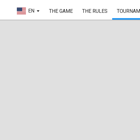
EN
THE GAME
THE RULES
TOURNAM