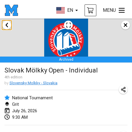
EN
MENU
January 2026
Tournoi de la bonne année
Jan 10, 2026
|
France
Archived
Open de Boulay Triplette
Slovak Mölkky Open - Individual
Jan 17, 2026
|
France
4
th
edition
CANCELLED
by
Slovensky Molkky - Slovakia
Concours de Honnelles
Jan 18, 2026
|
Belgium
National Tournament
Grit
Tournoi de Mölkky - Lesfous Dubâtonvaigeois
July 26, 2026
Jan 31, 2026
|
France
9:30 AM
February 2026