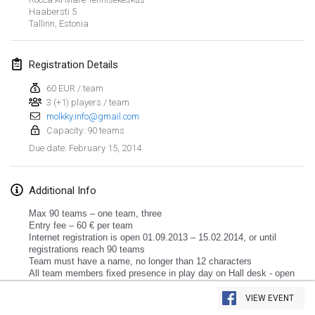
Haabersti
5
Tallinn
,
Estonia
Registration Details
60 EUR / team
3 (+1) players / team
molkky.info@gmail.com
Capacity: 90 teams
February 15, 2014
Due date
:
Additional Info
Max 90 teams – one team, three
Entry fee – 60 € per team
Internet registration is open 01.09.2013 – 15.02.2014, or until
registrations reach 90 teams
Team must have a name, no longer than 12 characters
All team members fixed presence in play day on Hall desk - open
View list
from 09.30.
Tournament starts at 11.00.
VIEW EVENT
Showing
3
tournaments
Lunch – after first subgroup games ends
Curated by
Mölkk Your World