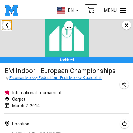
EN
MENU
January 2014
Tournoi d'Hiver
Jan 31, 2014
|
France
Archived
March 2014
EM Indoor - European Championships
EM Indoor - European Championships
by
Estonian Mölkky Federation - Eesti Mölkky Klubide Liit
Mar 7, 2014
|
Estonia
International Tournament
Carpet
September 2014
March 7, 2014
MIM - Masters Individuels de Mölkky
Sep 20, 2014
|
France
Location
Rocca Al Mare Tennisekeskus