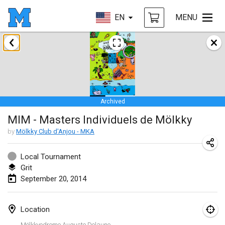
EN
MENU
January 2014
Tournoi d'Hiver
Jan 31, 2014
|
France
Archived
March 2014
MIM - Masters Individuels de Mölkky
EM Indoor - European Championships
by
Mölkky Club d'Anjou - MKA
Mar 7, 2014
|
Estonia
Local Tournament
Grit
September 2014
September 20, 2014
MIM - Masters Individuels de Mölkky
Sep 20, 2014
|
France
Location
Mölkkyodrome Auguste Delaune