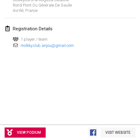
Rond Point Du Générale De Gaulle
Avrillé
,
France
Registration Details
1 player / team
molkky.club.anjou@gmail.com
View list
VIEW PODIUM
VISIT WEBSITE
Showing
3
tournaments
Curated by
Mölkk Your World