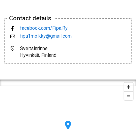
Contact details
facebook.com/Fipa.Ry
fipa1molkky@gmail.com
Sveitsinrinne
Hyvinkää, Finland