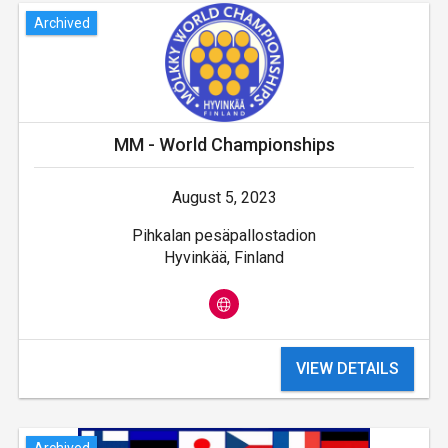
Archived
MM - World Championships
August 5, 2023
Pihkalan pesäpallostadion
Hyvinkää, Finland
VIEW DETAILS
Archived