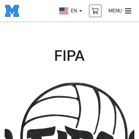
EN
MENU
FIPA