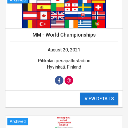
MM - World Championships
August 20, 2021
Pihkalan pesäpallostadion
Hyvinkää, Finland
VIEW DETAILS
Archived