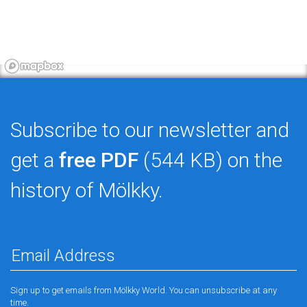
Subscribe to our newsletter and
get a
free PDF
(544 KB) on the
history of Mölkky.
Sign up to get emails from Mölkky World. You can unsubscribe at any
time.