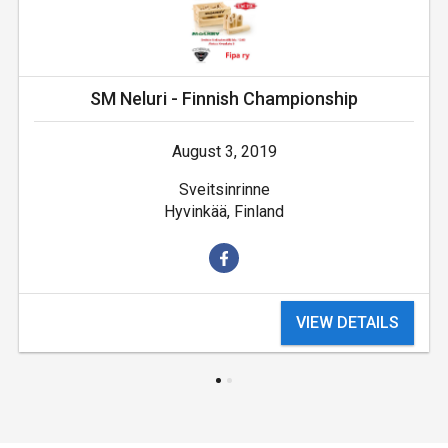
SM Neluri - Finnish Championship
August 3, 2019
Sveitsinrinne
Hyvinkää, Finland
VIEW DETAILS