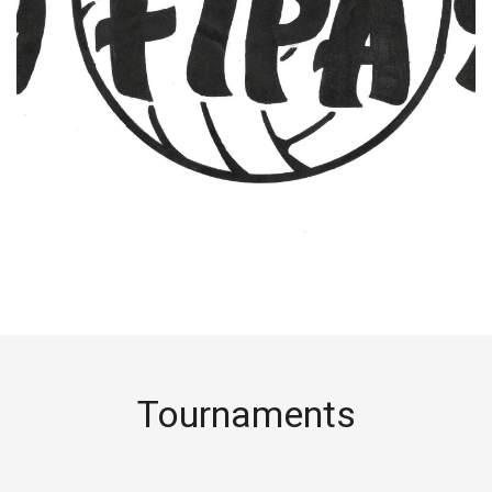
Tournaments