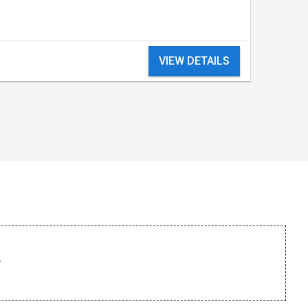
VIEW DETAILS
/