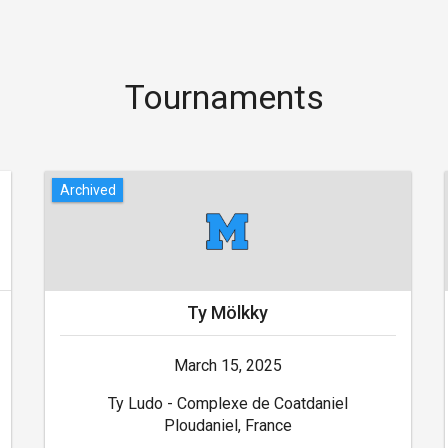
Tournaments
Archived
Ty Mölkky
March 15, 2025
Ty Ludo - Complexe de Coatdaniel
Ploudaniel, France