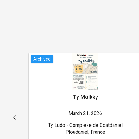
Archived
Ty Mölkky
March 21, 2026
Ty Ludo - Complexe de Coatdaniel
Ploudaniel, France