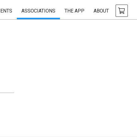
ENTS
ASSOCIATIONS
THE APP
ABOUT