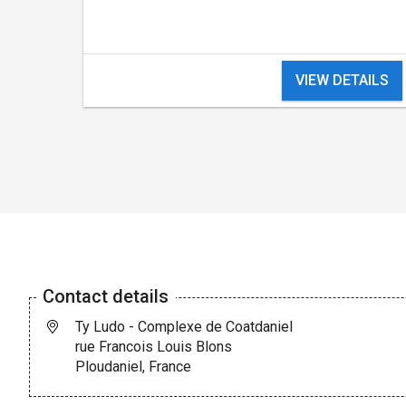
VIEW DETAILS
Contact details
Ty Ludo - Complexe de Coatdaniel
rue Francois Louis Blons
Ploudaniel, France