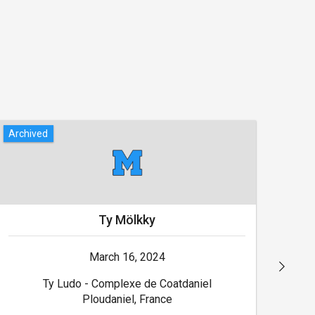
Archived
Arch
Ty Mölkky
March 16, 2024
Ty Ludo - Complexe de Coatdaniel
Ploudaniel, France