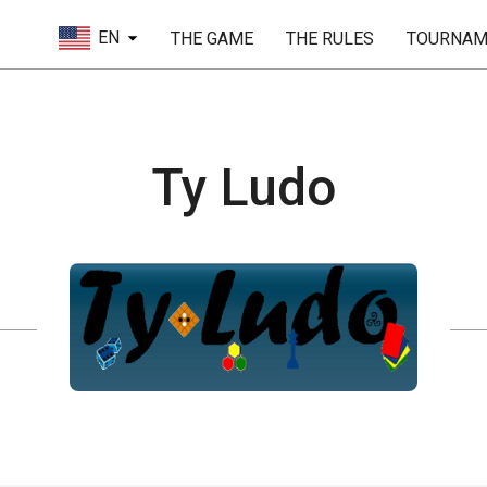
EN
THE GAME
THE RULES
TOURNAM
Ty Ludo