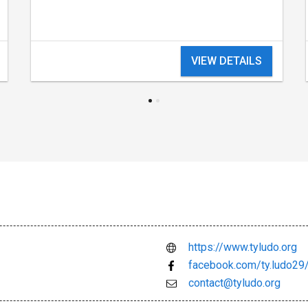
VIEW DETAILS
https://www.tyludo.org
facebook.com/ty.ludo29
contact@tyludo.org