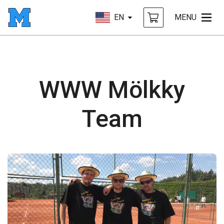
EN
MENU
WWW Mölkky
Team