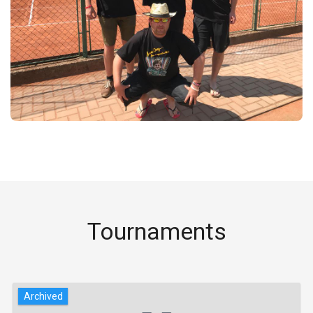
Tournaments
Archived