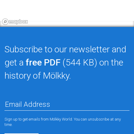
Subscribe to our newsletter and
get a
free PDF
(544 KB) on the
history of Mölkky.
Sign up to get emails from Mölkky World. You can unsubscribe at any
time.