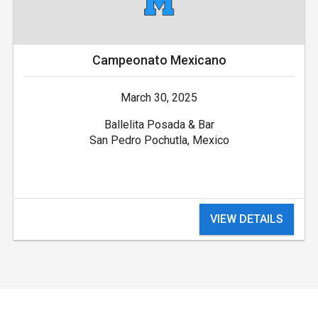
Campeonato Mexicano
March 30, 2025
Ballelita Posada & Bar
San Pedro Pochutla, Mexico
VIEW DETAILS