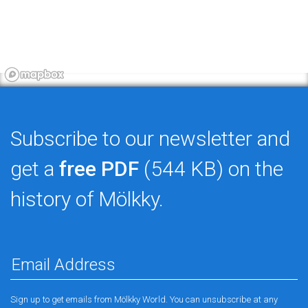
Subscribe to our newsletter and
get a
free PDF
(544 KB) on the
history of Mölkky.
Sign up to get emails from Mölkky World. You can unsubscribe at any