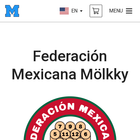
EN
MENU
Federación
Mexicana Mölkky