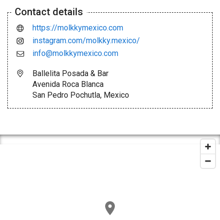
Contact details
https://molkkymexico.com
instagram.com/molkky.mexico/
info@molkkymexico.com
Ballelita Posada & Bar
Avenida Roca Blanca
San Pedro Pochutla, Mexico