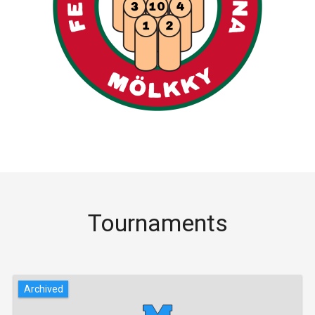
Tournaments
Archived